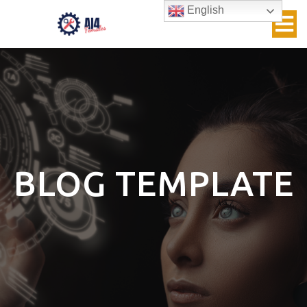
English
BLOG TEMPLATE