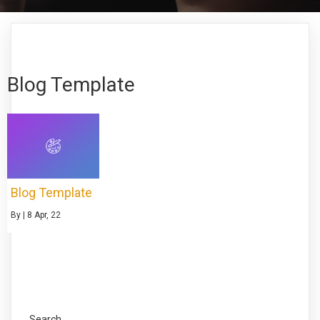
Blog Template
Blog Template
By
|
8
Apr, 22
Search