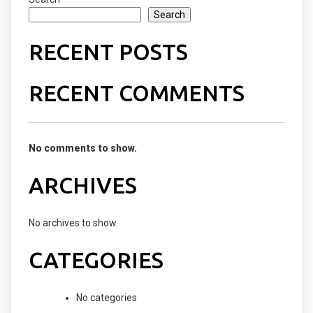
Search
RECENT POSTS
RECENT COMMENTS
No comments to show.
ARCHIVES
No archives to show.
CATEGORIES
No categories