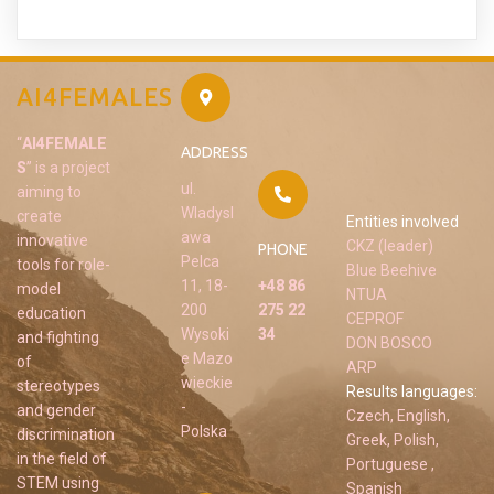
AI4FEMALES
“
AI4FEMALE
ADDRESS
S
” is a project
ul.
aiming to
Wladysl
create
Entities involved
awa
innovative
CKZ (leader)
PHONE
Pelca
tools for role-
Blue Beehive
11, 18-
+48 86
model
NTUA
200
275 22
education
CEPROF
Wysoki
34
and fighting
DON BOSCO
e Mazo
of
ARP
wieckie
stereotypes
Results languages:
-
and gender
Czech, English,
Polska
discrimination
Greek, Polish,
in the field of
Portuguese ,
STEM using
Spanish