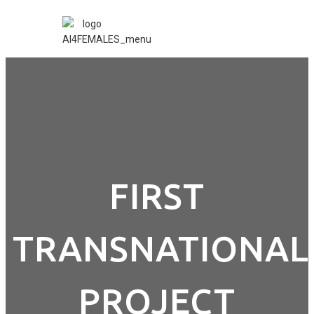
FIRST
TRANSNATIONAL
PROJECT