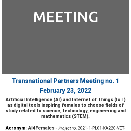
MEETING
Transnational Partners Meeting no. 1
February 23, 2022
Artificial Intelligence (AI) and Internet of Things (IoT)
as digital tools inspiring females to choose fields of
study related to science, technology, engineering and
mathematics (STEM).
Acronym:
AI4Females
-
2021-1-PL01-KA220-VET-
Project no.