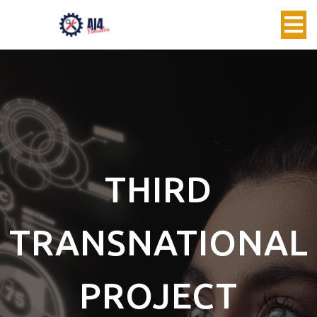
THIRD
TRANSNATIONAL
PROJECT