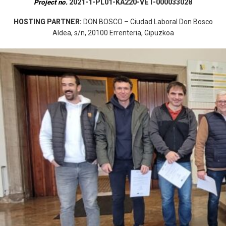
2021-1-PL01-KA220-VET-000033028
Project no.
HOSTING PARTNER:
DON BOSCO – Ciudad Laboral Don Bosco
Aldea, s/n, 20100 Errenteria, Gipuzkoa