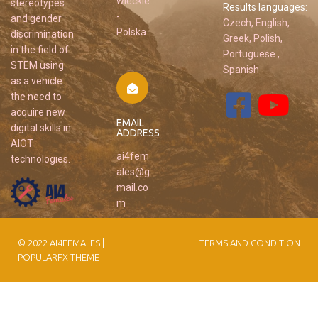
wieckie
stereotypes
Results languages:
-
and gender
Czech, English,
Polska
discrimination
Greek, Polish,
in the field of
Portuguese ,
STEM using
Spanish
as a vehicle
the need to
acquire new
EMAIL
digital skills in
ADDRESS
AIOT
ai4fem
technologies.
ales@g
mail.co
m
© 2022 AI4FEMALES |
TERMS AND CONDITION
POPULARFX THEME