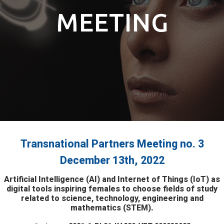
MEETING
Transnational Partners Meeting no. 3
December 13th, 2022
Artificial Intelligence (AI) and Internet of Things (IoT) as
digital tools inspiring females to choose fields of study
related to science, technology, engineering and
mathematics (STEM).