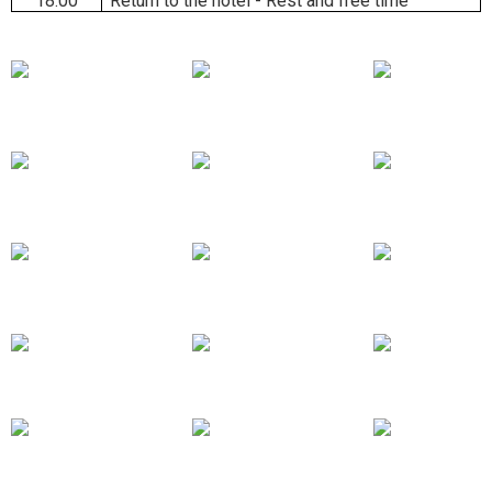
18:00
Return to the hotel - Rest and free time