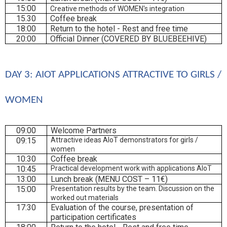
15:00
Creative methods of WOMEN's integration
15.30
Coffee break
18:00
Return to the hotel - Rest and free time
20:00
Official Dinner (COVERED BY BLUEBEEHIVE)
DAY 3: AIOT APPLICATIONS ATTRACTIVE TO GIRLS / 
WOMEN
09:00
Welcome Partners
09:15
Attractive ideas AIoT demonstrators for girls /
women
10:30
Coffee break
10:45
Practical development work with applications AIoT
13:00
Lunch break (MENU COST – 11€)
15:00
Presentation results by the team. Discussion on the
worked out materials
17:30
Evaluation of the course, presentation of
participation certificates