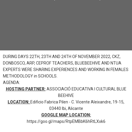
DURING DAYS 22TH, 23TH AND 24TH OF NOVEMBER 2022, CKZ,
DONBOSCO, ARP, CEPROF TEACHERS, BLUEBEEHIVE AND NTUA
EXPERTS WERE SHARING EXPERIENCES AND WORKING IN FEMALES
METHODOLOGY in SCHOOLS.
AGENDA:
HOSTING PARTNER:
ASSOCIACIÓ EDUCATIVA I CULTURAL BLUE
BEEHIVE
LOCATION:
Edificio Fabrica Pilen - C. Vicente Aleixandre, 19-15,
03440 Ibi, Alicante
GOOGLE MAP LOCATION:
https://goo.gl/maps/RtpEMBbK6hRtLXxk6