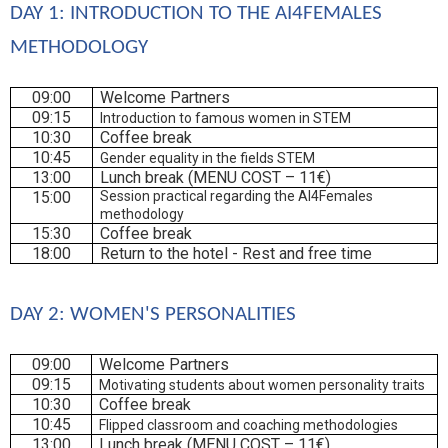
DAY 1: INTRODUCTION TO THE AI4FEMALES 
METHODOLOGY
09:00
Welcome Partners
09:15
Introduction to famous women in STEM
10:30
Coffee break
10:45
Gender equality in the fields STEM
13:00
Lunch break (MENU COST – 11€)
15:00
Session practical regarding the AI4Females
methodology
15:30
Coffee break
18:00
Return to the hotel - Rest and free time
DAY 2: WOMEN'S PERSONALITIES
09:00
Welcome Partners
09:15
Motivating students about women personality traits
10:30
Coffee break
10:45
Flipped classroom and coaching methodologies
13:00
Lunch break (MENU COST – 11€)