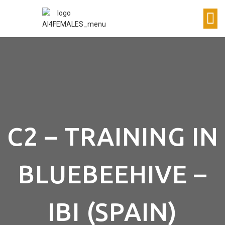
C2 – TRAINING IN
BLUEBEEHIVE –
IBI (SPAIN)