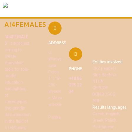
AI4FEMALES
“
AI4FEMALE
ADDRESS
S
” is a project
aiming to
ul.
create
Wladysl
Entities involved
innovative
awa
CKZ (leader)
PHONE
tools for role-
Pelca
Blue Beehive
model
11, 18-
+48 86
NTUA
education
200
275 22
CEPROF
and fighting
Wysoki
34
DON BOSCO
of
e Mazo
ARP
stereotypes
wieckie
Results languages:
and gender
-
Czech, English,
discrimination
Polska
Greek, Polish,
in the field of
Portuguese ,
STEM using