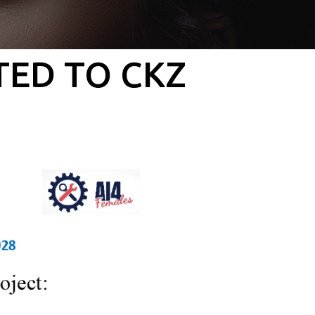
TED TO CKZ