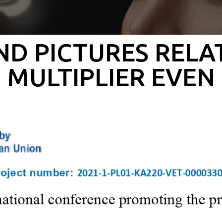
D PICTURES RELA
MULTIPLIER EVEN