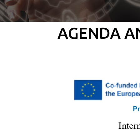
AGENDA AN