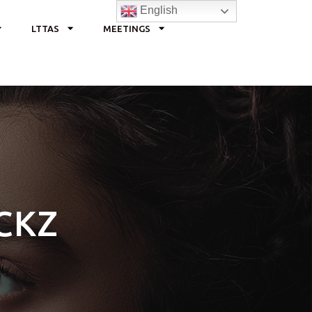
English
LTTAS
MEETINGS
CKZ