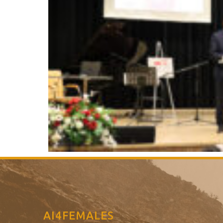
AI4FEMALES