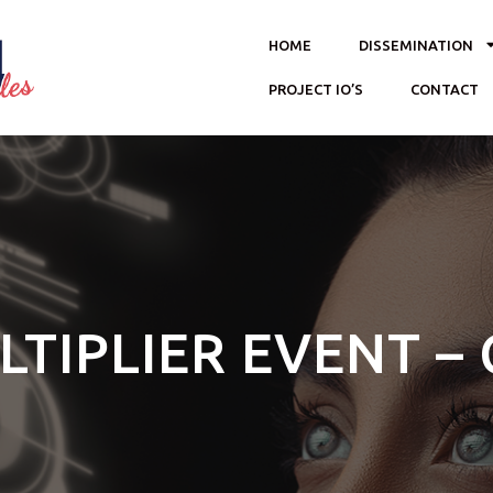
HOME
DISSEMINATION
PROJECT IO’S
CONTACT
LTIPLIER EVENT – 