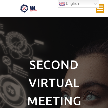
English
SECOND
VIRTUAL
MEETING