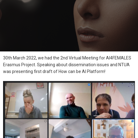
30th March 2022, we had the 2nd Virtual Meeting for AI4FEMALES
Erasmus Project. Speaking about dissemination issues and NTUA
was presenting first draft of How can be AI Platform!