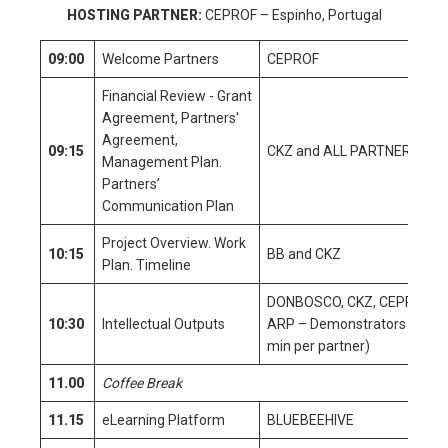
HOSTING PARTNER:
CEPROF – Espinho, Portugal
09:00
Welcome Partners
CEPROF
Financial Review - Grant
Agreement, Partners'
Agreement,
09:15
CKZ and ALL PARTNERS
Management Plan.
Partners’
Communication Plan
Project Overview. Work
10:15
BB and CKZ
Plan. Timeline
DONBOSCO, CKZ, CEPROF,
10:30
Intellectual Outputs
ARP – Demonstrators (10
min per partner)
11.00
Coffee Break
11.15
eLearning Platform
BLUEBEEHIVE