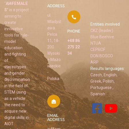
“
AI4FEMALE
ADDRESS
S
” is a project
ul.
aiming to
Wladysl
create
Entities involved
awa
innovative
CKZ (leader)
PHONE
Pelca
tools for role-
Blue Beehive
11, 18-
+48 86
model
NTUA
200
275 22
education
CEPROF
Wysoki
34
and fighting
DON BOSCO
e Mazo
of
ARP
wieckie
stereotypes
Results languages:
-
and gender
Czech, English,
Polska
discrimination
Greek, Polish,
in the field of
Portuguese ,
STEM using
Spanish
as a vehicle
the need to
acquire new
EMAIL
digital skills in
ADDRESS
AIOT