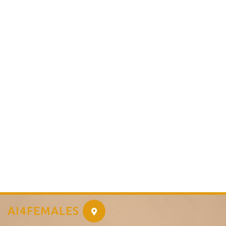
AI4FEMALES