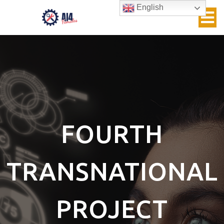
English
FOURTH
TRANSNATIONAL
PROJECT