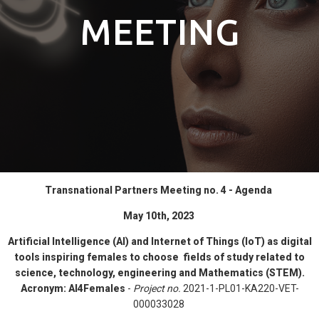
MEETING
Transnational Partners Meeting no. 4 - Agenda
May 10th, 2023
Artificial Intelligence (AI) and Internet of Things (IoT) as digital
tools inspiring females to choose fields of study related to
science, technology, engineering and Mathematics (STEM).
Acronym:
AI4Females
-
Project no.
2021-1-PL01-KA220-VET-
000033028