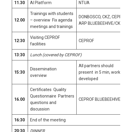
11.30
AI Platform
NTUA
Trainings with students
DONBOSCO, CKZ, CEPROF,
12.00
– overview Fix agenda
ARP BLUEBEEHIVE/CKZ
meetings and trainings
Visiting CEPROF
12:30
CEPROF
facilities
13:30
Lunch (covered by CEPROF)
All partners should
Dissemination
15:30
present in 5 min, work
overview
developed
Certificates Quality
Questionnaire Partners
16.00
CEPROF BLUEBEEHIVE CKZ
questions and
discussion
16:30
End of the meeting
20:30
DINNER