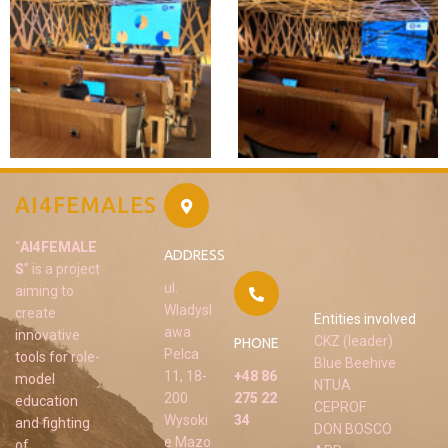
AI4FEMALES
“
AI4FEMALE
ADDRESS
S
” is a project
ul.
aiming to
Wladysl
create
Entities involved
awa
innovative
CKZ (leader)
PHONE
Pelca
tools for role-
Blue Beehive
11, 18-
+48 86
model
NTUA
200
275 22
education
CEPROF
Wysoki
34
and fighting
DON BOSCO
e Mazo
of