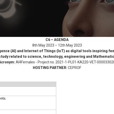
C6 – AGENDA
8th May 2023 – 12th May 2023
ligence (AI) and Internet of Things (IoT) as digital tools inspiring 
 study related to science, technology, engineering and Mathemati
Acronym:
AI4Females - Project no. 2021-1-PL01-KA220-VET-00003302
HOSTING PARTNER:
CEPROF