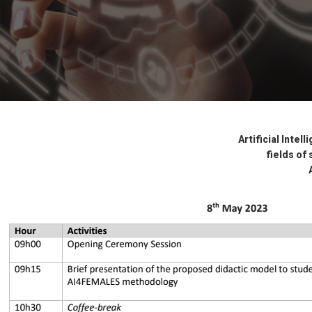
Artificial Intel
fields of