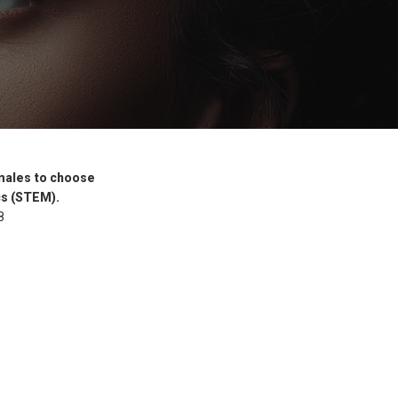
females to choose
cs (STEM).
8