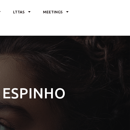
LTTAS
MEETINGS
– ESPINHO