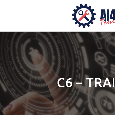
C6 – TRA