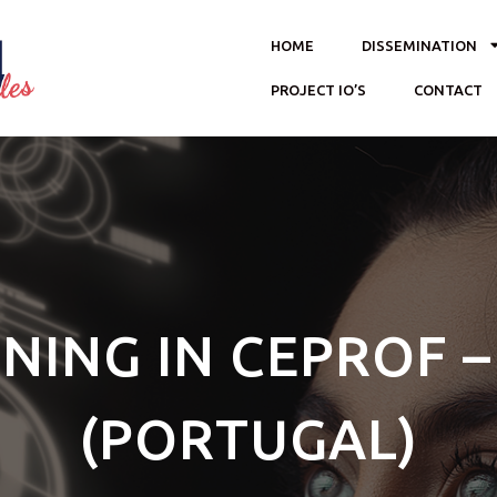
HOME
DISSEMINATION
PROJECT IO’S
CONTACT
INING IN CEPROF 
(PORTUGAL)